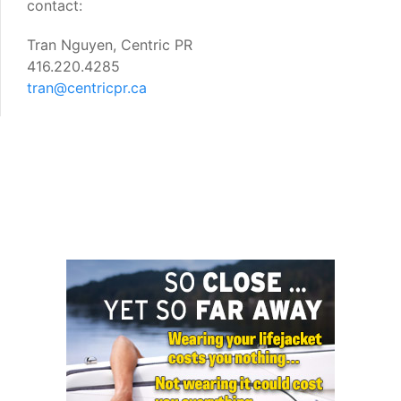
contact:
Tran Nguyen, Centric PR
416.220.4285
tran@centricpr.ca