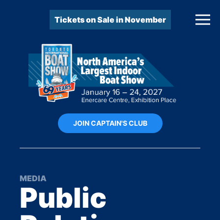
Tickets on Sale in November
JOIN CAPTAIN'S CLUB
MEDIA
Public