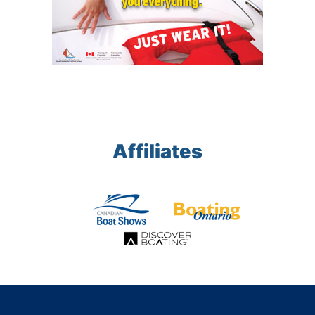
Affiliates