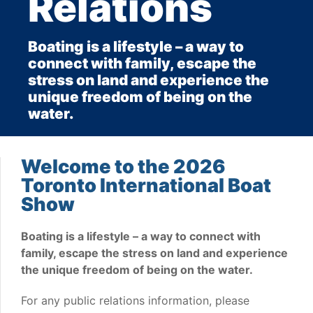
Relations
Boating is a lifestyle – a way to
connect with family, escape the
stress on land and experience the
unique freedom of being on the
water.
Welcome to the 2026
Toronto International Boat
Show
Boating is a lifestyle – a way to connect with
family, escape the stress on land and experience
the unique freedom of being on the water.
For any public relations information, please