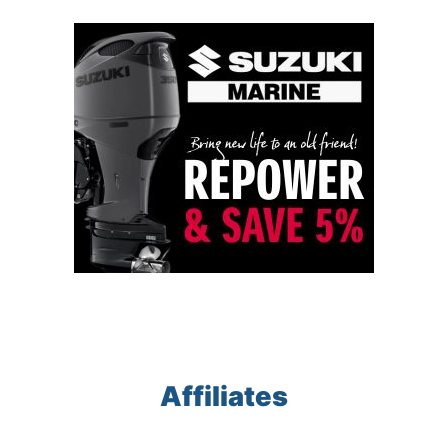
Affiliates