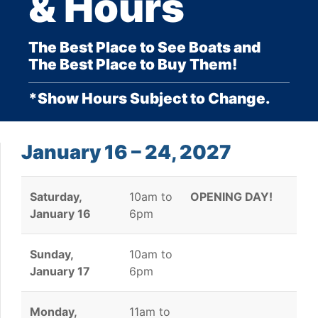
& Hours
The Best Place to See Boats and
The Best Place to Buy Them!
*Show Hours Subject to Change.
January 16 – 24, 2027
Saturday,
10am to
OPENING DAY!
January 16
6pm
Sunday,
10am to
January 17
6pm
Monday,
11am to