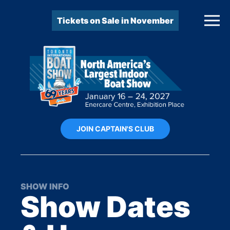
Tickets on Sale in November
JOIN CAPTAIN'S CLUB
SHOW INFO
Show Dates