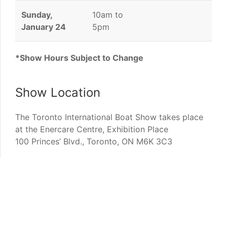
Sunday,
10am to
January 24
5pm
*Show Hours Subject to Change
Show Location
The Toronto International Boat Show takes place
at the Enercare Centre, Exhibition Place
100 Princes’ Blvd., Toronto, ON M6K 3C3