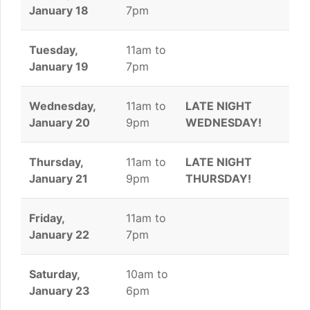
January 18
7pm
Tuesday,
11am to
January 19
7pm
Wednesday,
11am to
LATE NIGHT
January 20
9pm
WEDNESDAY!
Thursday,
11am to
LATE NIGHT
January 21
9pm
THURSDAY!
Friday,
11am to
January 22
7pm
Saturday,
10am to
January 23
6pm