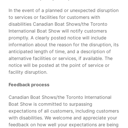
In the event of a planned or unexpected disruption
to services or facilities for customers with
disabilities Canadian Boat Shows/the Toronto
International Boat Show will notify customers
promptly. A clearly posted notice will include
information about the reason for the disruption, its
anticipated length of time, and a description of
alternative facilities or services, if available. The
notice will be posted at the point of service or
facility disruption.
Feedback process
Canadian Boat Shows/the Toronto International
Boat Show is committed to surpassing
expectations of all customers, including customers
with disabilities. We welcome and appreciate your
feedback on how well your expectations are being