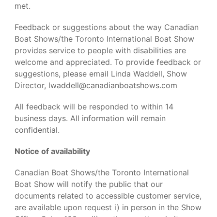
met.
Feedback or suggestions about the way Canadian
Boat Shows/the Toronto International Boat Show
provides service to people with disabilities are
welcome and appreciated. To provide feedback or
suggestions, please email Linda Waddell, Show
Director, lwaddell@canadianboatshows.com
All feedback will be responded to within 14
business days. All information will remain
confidential.
Notice of availability
Canadian Boat Shows/the Toronto International
Boat Show will notify the public that our
documents related to accessible customer service,
are available upon request i) in person in the Show