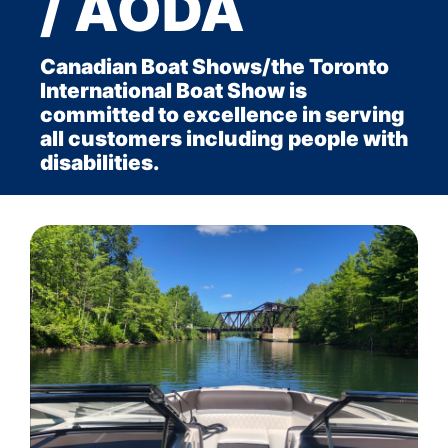
/ AODA
Canadian Boat Shows/the Toronto
International Boat Show is
committed to excellence in serving
all customers including people with
disabilities.