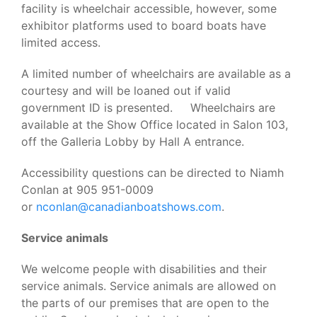
facility is wheelchair accessible, however, some
exhibitor platforms used to board boats have
limited access.
A limited number of wheelchairs are available as a
courtesy and will be loaned out if valid
government ID is presented. Wheelchairs are
available at the Show Office located in Salon 103,
off the Galleria Lobby by Hall A entrance.
Accessibility questions can be directed to Niamh
Conlan at 905 951-0009
or
nconlan@canadianboatshows.com
.
Service animals
We welcome people with disabilities and their
service animals. Service animals are allowed on
the parts of our premises that are open to the