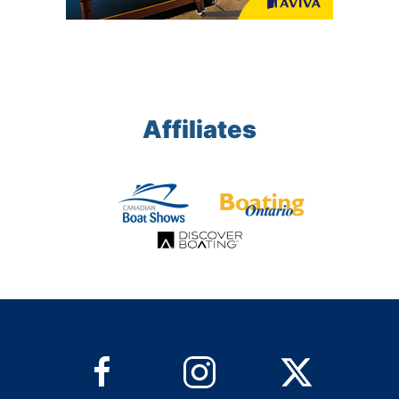
Affiliates