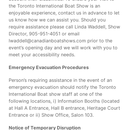
the Toronto International Boat Show is an
enjoyable experience, contact us in advance to let
us know how we can assist you. Should you
require assistance please call Linda Waddell, Show
Director, 905-951-4051 or email
lwaddell@canadianboatshows.com prior to the
event’s opening day and we will work with you to
meet your accessibility needs.
Emergency Evacuation Procedures
Person’s requiring assistance in the event of an
emergency evacuation should notify the Toronto
International Boat show staff at one of the
following locations, i) Information Booths (located
at Hall A Entrance, Hall B entrance, Heritage Court
Entrance or ii) Show Office, Salon 103.
Notice of Temporary Disruption