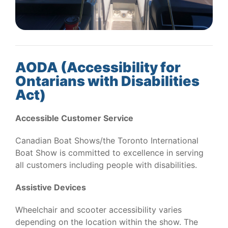
AODA (Accessibility for
Ontarians with Disabilities
Act)
Accessible Customer Service
Canadian Boat Shows/the Toronto International
Boat Show is committed to excellence in serving
all customers including people with disabilities.
Assistive Devices
Wheelchair and scooter accessibility varies
depending on the location within the show. The