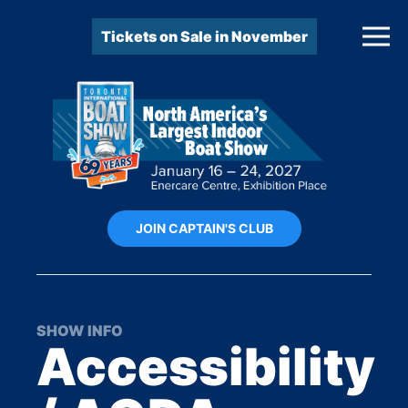
Tickets on Sale in November
JOIN CAPTAIN'S CLUB
SHOW INFO
Accessibility