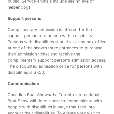
public. Service animals include seeing eye or
helper dogs.
Support persons
Complimentary admission is offered for the
support person of a person with a disability.
Persons with disabilities should visit any box office
at one of the show’s three entrances to purchase
their admission ticket and receive the
complimentary support person’s admission access.
The discounted admission price for persons with
disabilities is $7.50.
Communication
Canadian Boat Shows/the Toronto International
Boat Show will do our best to communicate with
people with disabilities in ways that take into
account their disabilities. To ensure your visit to