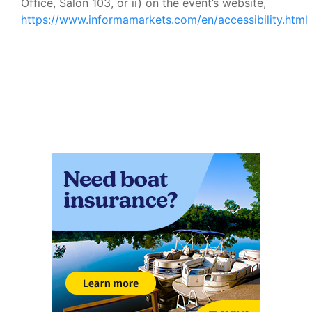
Office, Salon 103, or ii) on the event’s website,
https://www.informamarkets.com/en/accessibility.html