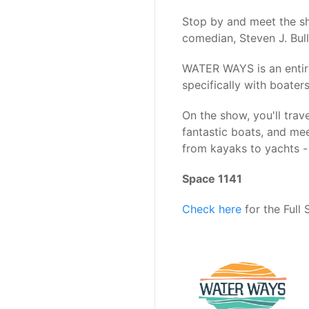
Stop by and meet the s
comedian, Steven J. Bull
WATER WAYS is an entire
specifically with boaters
On the show, you'll trave
fantastic boats, and me
from kayaks to yachts - 
Space 1141
Check here
for the Full