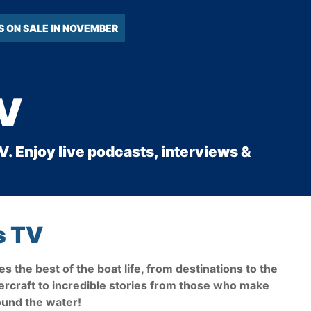
S ON SALE IN NOVEMBER
TV
. Enjoy live podcasts, interviews &
s TV
s the best of the boat life, from destinations to the
ercraft to incredible stories from those who make
round the water!