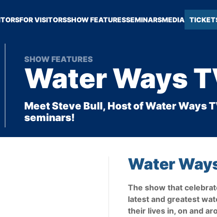
ITORS
FOR VISITORS
SHOW FEATURES
SEMINARS
MEDIA
TICKET
SHOW FEATURES
Water Ways 
Meet Steve Bull, Host of Water Ways TV
seminars!
Water Way
The show that celebrate
latest and greatest wat
their lives in, on and a