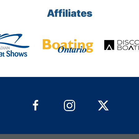
Affiliates