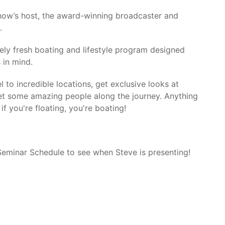
how’s host, the award-winning broadcaster and
.
ly fresh boating and lifestyle program designed
 in mind.
l to incredible locations, get exclusive looks at
et some amazing people along the journey. Anything
if you're floating, you're boating!
 Seminar Schedule to see when Steve is presenting!