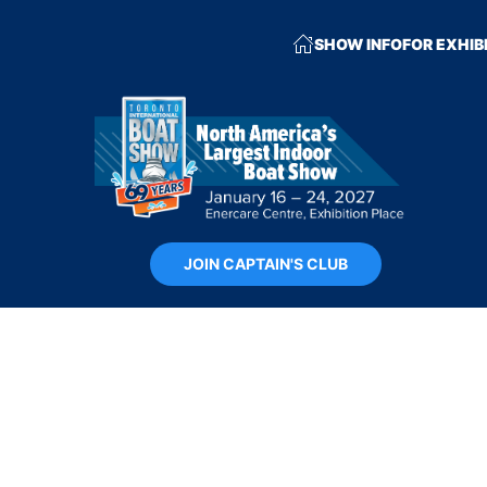
SHOW INFO
FOR EXHIB
JOIN CAPTAIN'S CLUB