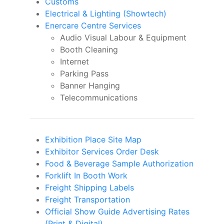
Customs
Electrical & Lighting (Showtech)
Enercare Centre Services
Audio Visual Labour & Equipment
Booth Cleaning
Internet
Parking Pass
Banner Hanging
Telecommunications
Exhibition Place Site Map
Exhibitor Services Order Desk
Food & Beverage Sample Authorization
Forklift In Booth Work
Freight Shipping Labels
Freight Transportation
Official Show Guide Advertising Rates
(Print & Digital)