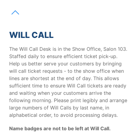
WILL CALL
The Will Call Desk is in the Show Office, Salon 103.
Staffed daily to ensure efficient ticket pick-up.
Help us better serve your customers by bringing
will call ticket requests - to the show office when
lines are shortest at the end of day. This allows
sufficient time to ensure Will Call tickets are ready
and waiting when your customers arrive the
following morning. Please print legibly and arrange
large numbers of Will Calls by last name, in
alphabetical order, to avoid processing delays.
Name badges are not to be left at Will Call.