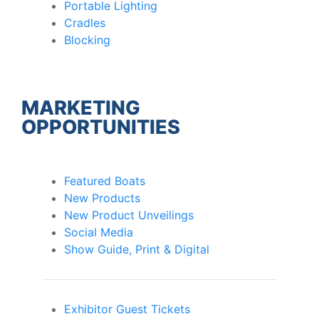
Portable Lighting
Cradles
Blocking
MARKETING
OPPORTUNITIES
Featured Boats
New Products
New Product Unveilings
Social Media
Show Guide, Print & Digital
Exhibitor Guest Tickets