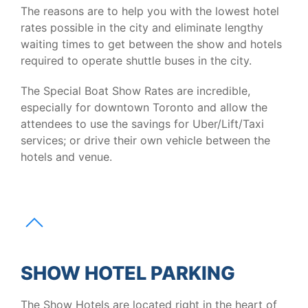
The reasons are to help you with the lowest hotel
rates possible in the city and eliminate lengthy
waiting times to get between the show and hotels
required to operate shuttle buses in the city.
The Special Boat Show Rates are incredible,
especially for downtown Toronto and allow the
attendees to use the savings for Uber/Lift/Taxi
services; or drive their own vehicle between the
hotels and venue.
SHOW HOTEL PARKING
The Show Hotels are located right in the heart of