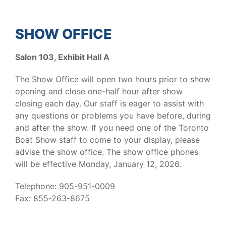
SHOW OFFICE
Salon 103, Exhibit Hall A
The Show Office will open two hours prior to show
opening and close one-half hour after show
closing each day. Our staff is eager to assist with
any questions or problems you have before, during
and after the show. If you need one of the Toronto
Boat Show staff to come to your display, please
advise the show office. The show office phones
will be effective Monday, January 12, 2026.
Telephone: 905-951-0009
Fax: 855-263-8675