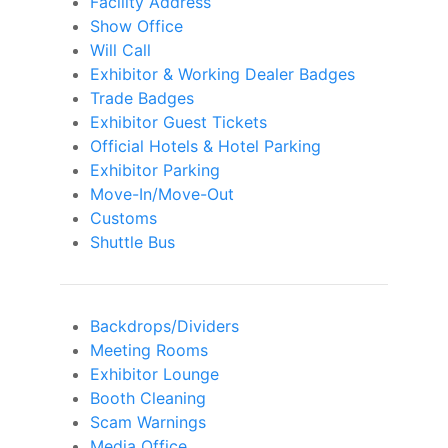
Facility Address
Show Office
Will Call
Exhibitor & Working Dealer Badges
Trade Badges
Exhibitor Guest Tickets
Official Hotels & Hotel Parking
Exhibitor Parking
Move-In/Move-Out
Customs
Shuttle Bus
Backdrops/Dividers
Meeting Rooms
Exhibitor Lounge
Booth Cleaning
Scam Warnings
Media Office