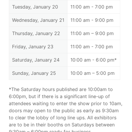
Tuesday, January 20
11:00 am - 7:00 pm
Wednesday, January 21
11:00 am - 9:00 pm
Thursday, January 22
11:00 am – 9:00 pm
Friday, January 23
11:00 am - 7:00 pm
Saturday, January 24
10:00 am - 6:00 pm*
Sunday, January 25
10:00 am – 5:00 pm
*The Saturday hours published are 10:00am to
6:00pm, but if there is a significant line-up of
attendees waiting to enter the show prior to 10am,
doors may open to the public as early as 9:30am
to clear the lobby of long line ups. All exhibitors
are to be in their booths on Saturdays between
9:30am – 6:00pm ready for business.