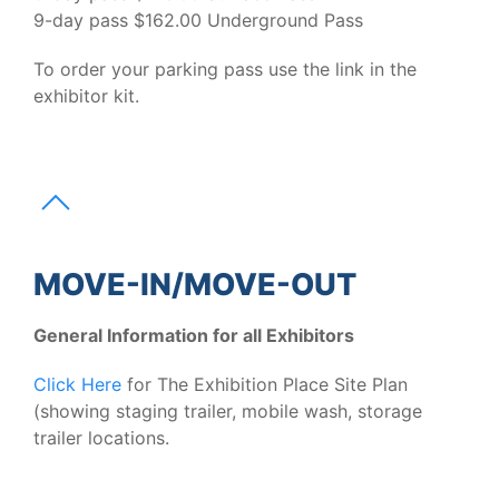
9-day pass $162.00 Underground Pass
To order your parking pass use the link in the
exhibitor kit.
MOVE-IN/MOVE-OUT
General Information for all Exhibitors
Click Here
for The Exhibition Place Site Plan
(showing staging trailer, mobile wash, storage
trailer locations.