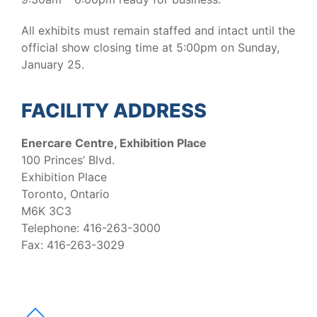
All exhibits must remain staffed and intact until the
official show closing time at 5:00pm on Sunday,
January 25.
FACILITY ADDRESS
Enercare Centre, Exhibition Place
100 Princes’ Blvd.
Exhibition Place
Toronto, Ontario
M6K 3C3
Telephone: 416-263-3000
Fax: 416-263-3029