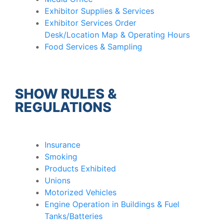
Exhibitor Supplies & Services
Exhibitor Services Order
Desk/Location Map & Operating Hours
Food Services & Sampling
SHOW RULES &
REGULATIONS
Insurance
Smoking
Products Exhibited
Unions
Motorized Vehicles
Engine Operation in Buildings & Fuel
Tanks/Batteries