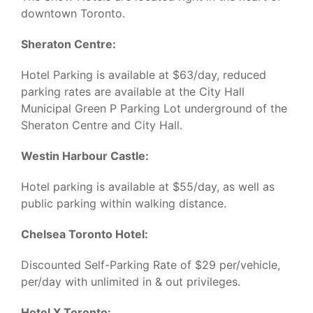
downtown Toronto.
Sheraton Centre:
Hotel Parking is available at $63/day, reduced
parking rates are available at the City Hall
Municipal Green P Parking Lot underground of the
Sheraton Centre and City Hall.
Westin Harbour Castle:
Hotel parking is available at $55/day, as well as
public parking within walking distance.
Chelsea Toronto Hotel:
Discounted Self-Parking Rate of $29 per/vehicle,
per/day with unlimited in & out privileges.
Hotel X Toronto: