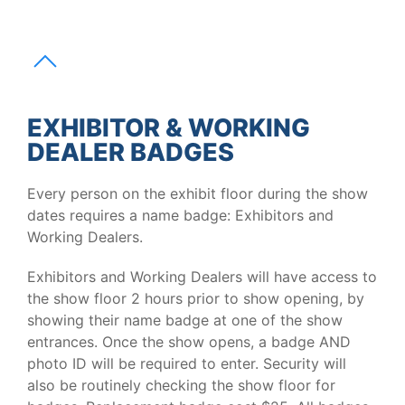
EXHIBITOR & WORKING
DEALER BADGES
Every person on the exhibit floor during the show
dates requires a name badge: Exhibitors and
Working Dealers.
Exhibitors and Working Dealers will have access to
the show floor 2 hours prior to show opening, by
showing their name badge at one of the show
entrances. Once the show opens, a badge AND
photo ID will be required to enter. Security will
also be routinely checking the show floor for