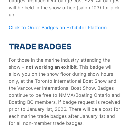
badges. Replacement badge cost $25. All badges
will be held in the show office (salon 103) for pick
up.
Click to Order Badges on Exhibitor Platform
.
TRADE BADGES
For those in the marine industry attending the
show –
not working an exhibit
. This badge will
allow you on the show floor during show hours
only, at the Toronto International Boat Show and
the Vancouver International Boat Show. Badges
continue to be free to NMMA/Boating Ontario and
Boating BC members, if badge request is received
prior to January 1st, 2026. There will be a cost for
each marine trade badges after January 1st and
for all non-member trade badges.