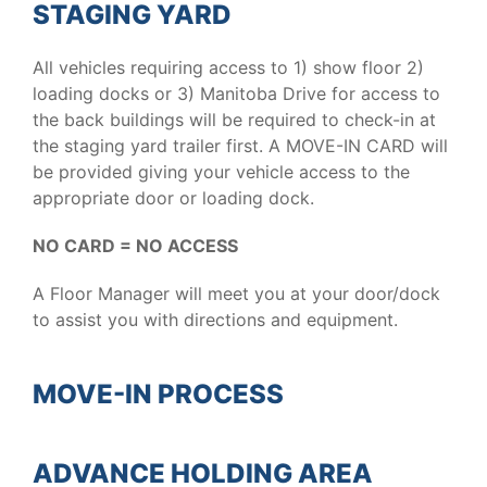
STAGING YARD
All vehicles requiring access to 1) show floor 2)
loading docks or 3) Manitoba Drive for access to
the back buildings will be required to check-in at
the staging yard trailer first. A MOVE-IN CARD will
be provided giving your vehicle access to the
appropriate door or loading dock.
NO CARD = NO ACCESS
A Floor Manager will meet you at your door/dock
to assist you with directions and equipment.
MOVE-IN PROCESS
ADVANCE HOLDING AREA