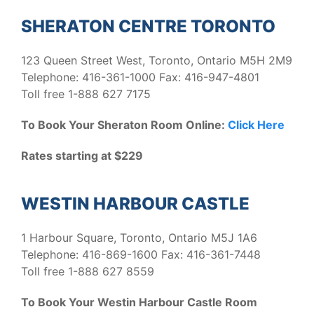
SHERATON CENTRE TORONTO
123 Queen Street West, Toronto, Ontario M5H 2M9
Telephone: 416-361-1000 Fax: 416-947-4801
Toll free 1-888 627 7175
To Book Your Sheraton Room Online:
Click Here
Rates starting at $229
WESTIN HARBOUR CASTLE
1 Harbour Square, Toronto, Ontario M5J 1A6
Telephone: 416-869-1600 Fax: 416-361-7448
Toll free 1-888 627 8559
To Book Your Westin Harbour Castle Room