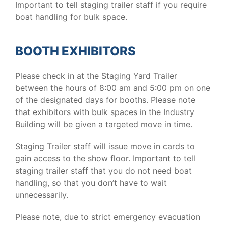
Important to tell staging trailer staff if you require
boat handling for bulk space.
BOOTH EXHIBITORS
Please check in at the Staging Yard Trailer
between the hours of 8:00 am and 5:00 pm on one
of the designated days for booths. Please note
that exhibitors with bulk spaces in the Industry
Building will be given a targeted move in time.
Staging Trailer staff will issue move in cards to
gain access to the show floor. Important to tell
staging trailer staff that you do not need boat
handling, so that you don’t have to wait
unnecessarily.
Please note, due to strict emergency evacuation