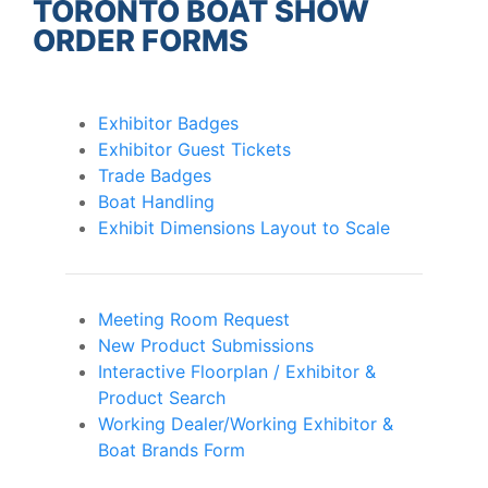
TORONTO BOAT SHOW
ORDER FORMS
Exhibitor Badges
Exhibitor Guest Tickets
Trade Badges
Boat Handling
Exhibit Dimensions Layout to Scale
Meeting Room Request
New Product Submissions
Interactive Floorplan / Exhibitor &
Product Search
Working Dealer/Working Exhibitor &
Boat Brands Form