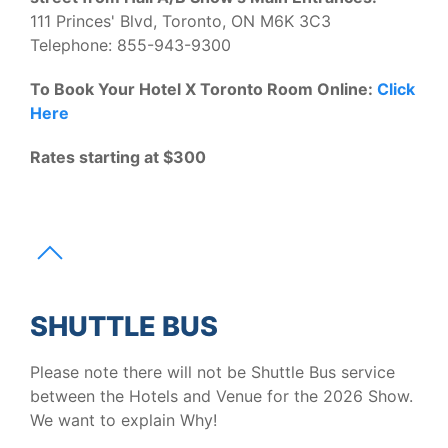
111 Princes' Blvd, Toronto, ON M6K 3C3
Telephone: 855-943-9300
To Book Your Hotel X Toronto Room Online:
Click
Here
Rates starting at $300
SHUTTLE BUS
Please note there will not be Shuttle Bus service
between the Hotels and Venue for the 2026 Show.
We want to explain Why!