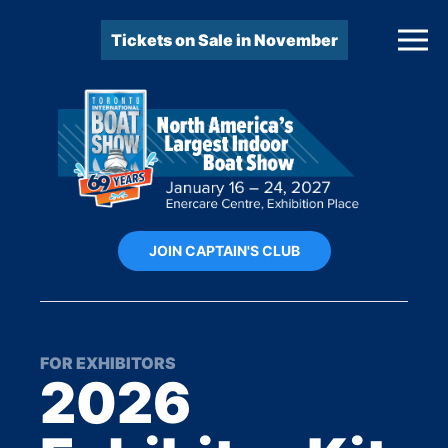
Tickets on Sale in November
JOIN CAPTAIN'S CLUB
FOR EXHIBITORS
2026