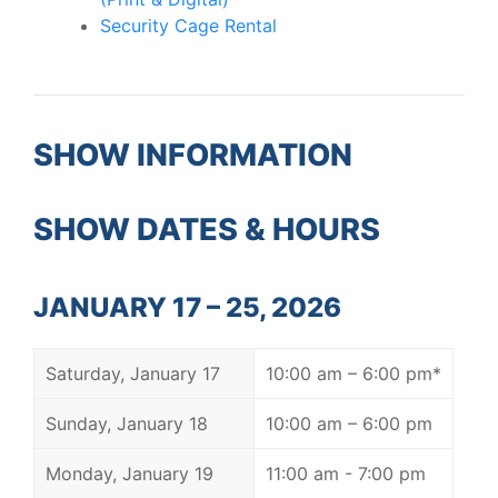
Security Cage Rental
SHOW INFORMATION
SHOW DATES & HOURS
JANUARY 17 – 25, 2026
Saturday, January 17
10:00 am – 6:00 pm*
Sunday, January 18
10:00 am – 6:00 pm
Monday, January 19
11:00 am - 7:00 pm