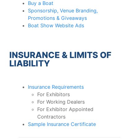
Buy a Boat
Sponsorship, Venue Branding,
Promotions & Giveaways
Boat Show Website Ads
INSURANCE & LIMITS OF
LIABILITY
Insurance Requirements
For Exhibitors
For Working Dealers
For Exhibitor Appointed
Contractors
Sample Insurance Certificate