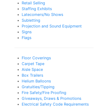
Retail Selling
Staffing Exhibits
Latecomers/No Shows
Subletting
Projection and Sound Equipment
Signs
Flags
Floor Coverings
Carpet Tape
Aisle Space
Box Trailers
Helium Balloons
Gratuities/Tipping
Fire Safety/Fire Proofing
Giveaways, Draws & Promotions
Electrical Safety Code Requirements