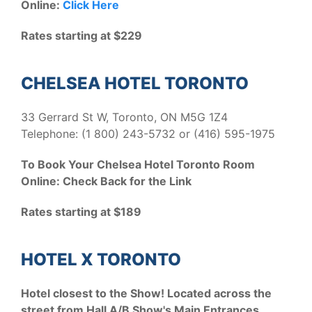
Online:
Click Here
Rates starting at $229
CHELSEA HOTEL TORONTO
33 Gerrard St W, Toronto, ON M5G 1Z4
Telephone: (1 800) 243-5732 or (416) 595-1975
To Book Your Chelsea Hotel Toronto Room
Online: Check Back for the Link
Rates starting at $189
HOTEL X TORONTO
Hotel closest to the Show! Located across the
street from Hall A/B Show's Main Entrances.