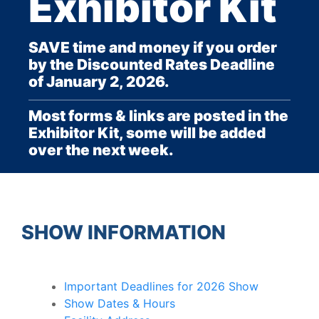
Exhibitor Kit
SAVE time and money if you order
by the Discounted Rates Deadline
of January 2, 2026.
Most forms & links are posted in the
Exhibitor Kit, some will be added
over the next week.
SHOW INFORMATION
Important Deadlines for 2026 Show
Show Dates & Hours