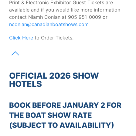
Print & Electronic Exhibitor Guest Tickets are
available and if you would like more information
contact Niamh Conlan at 905 951-0009 or
nconlan@canadianboatshows.com
Click Here
to Order Tickets.
OFFICIAL 2026 SHOW
HOTELS
BOOK BEFORE JANUARY 2 FOR
THE BOAT SHOW RATE
(SUBJECT TO AVAILABILITY)