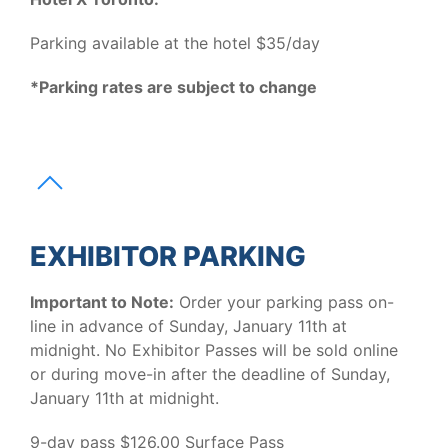
Parking available at the hotel $35/day
*Parking rates are subject to change
EXHIBITOR PARKING
Important to Note:
Order your parking pass on-
line in advance of Sunday, January 11th at
midnight. No Exhibitor Passes will be sold online
or during move-in after the deadline of Sunday,
January 11th at midnight.
9-day pass $126.00 Surface Pass