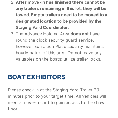
After move-in has finished there cannot be
any trailers remaining in this lot; they will be
towed. Empty trailers need to be moved to a
designated location to be provided by the
Staging Yard Coordinator.
The Advance Holding Area
does not
have
round the clock security guard service,
however Exhibition Place security maintains
hourly patrol of this area. Do not leave any
valuables on the boats; utilize trailer locks.
BOAT EXHIBITORS
Please check in at the Staging Yard Trailer 30
minutes prior to your target time. All vehicles will
need a move-in card to gain access to the show
floor.