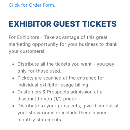
Click for Order Form
.
EXHIBITOR GUEST TICKETS
For Exhibitors - Take advantage of this great
marketing opportunity for your business to thank
your customers!
Distribute all the tickets you want - you pay
only for those used.
Tickets are scanned at the entrance for
individual exhibitor usage billing.
Customers & Prospects admission at a
discount to you (1/2 price)
Distribute to your prospects, give them out at
your showrooms or include them in your
monthly statements.