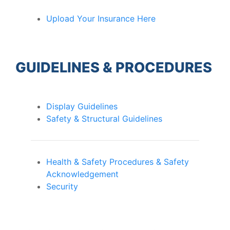
Upload Your Insurance Here
GUIDELINES & PROCEDURES
Display Guidelines
Safety & Structural Guidelines
Health & Safety Procedures & Safety
Acknowledgement
Security