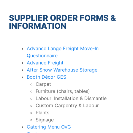
SUPPLIER ORDER FORMS &
INFORMATION
Advance Lange Freight Move-In
Questionnaire
Advance Freight
After Show Warehouse Storage
Booth Décor GES
Carpet
Furniture (chairs, tables)
Labour: Installation & Dismantle
Custom Carpentry & Labour
Plants
Signage
Catering Menu OVG