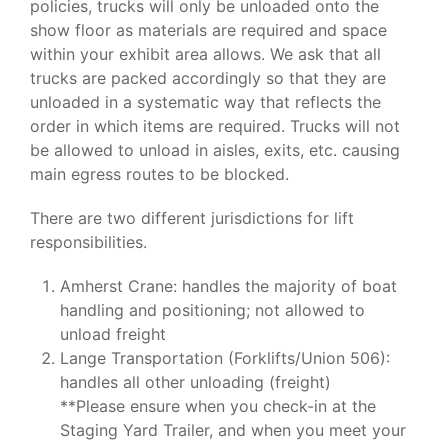
policies, trucks will only be unloaded onto the
show floor as materials are required and space
within your exhibit area allows. We ask that all
trucks are packed accordingly so that they are
unloaded in a systematic way that reflects the
order in which items are required. Trucks will not
be allowed to unload in aisles, exits, etc. causing
main egress routes to be blocked.
There are two different jurisdictions for lift
responsibilities.
Amherst Crane: handles the majority of boat
handling and positioning; not allowed to
unload freight
Lange Transportation (Forklifts/Union 506):
handles all other unloading (freight)
**Please ensure when you check-in at the
Staging Yard Trailer, and when you meet your