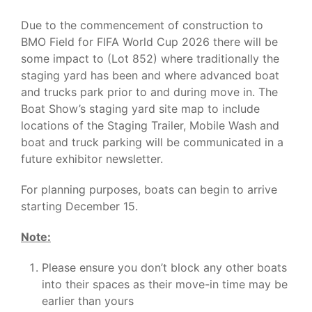
Due to the commencement of construction to
BMO Field for FIFA World Cup 2026 there will be
some impact to (Lot 852) where traditionally the
staging yard has been and where advanced boat
and trucks park prior to and during move in. The
Boat Show’s staging yard site map to include
locations of the Staging Trailer, Mobile Wash and
boat and truck parking will be communicated in a
future exhibitor newsletter.
For planning purposes, boats can begin to arrive
starting December 15.
Note:
Please ensure you don’t block any other boats
into their spaces as their move-in time may be
earlier than yours