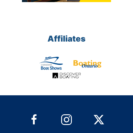
Affiliates