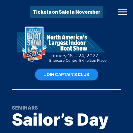
Tickets on Sale in November
JOIN CAPTAIN'S CLUB
SEMINARS
Sailor’s Day