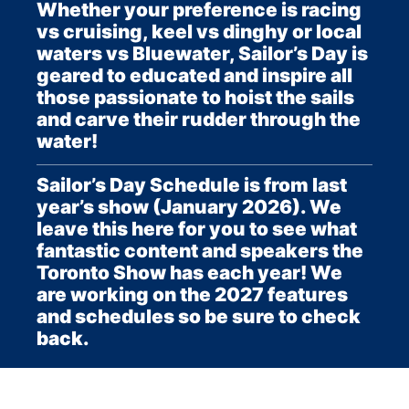
Whether your preference is racing
vs cruising, keel vs dinghy or local
waters vs Bluewater, Sailor’s Day is
geared to educated and inspire all
those passionate to hoist the sails
and carve their rudder through the
water!
Sailor’s Day Schedule is from last
year’s show (January 2026). We
leave this here for you to see what
fantastic content and speakers the
Toronto Show has each year! We
are working on the 2027 features
and schedules so be sure to check
back.