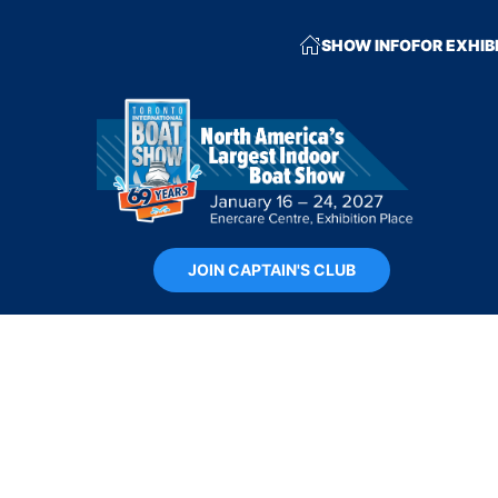
SHOW INFO
FOR EXHIB
JOIN CAPTAIN'S CLUB