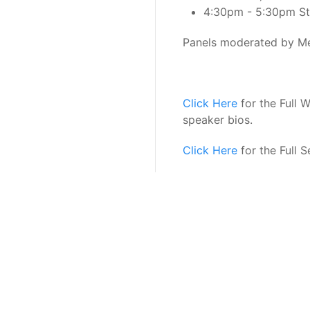
4:30pm - 5:30pm Sta
Panels moderated by Me
Click Here
for the Full 
speaker bios.
Click Here
for the Full 