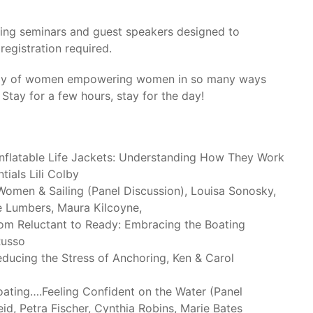
ating seminars and guest speakers designed to
registration required.
 day of women empowering women in so many ways
 Stay for a few hours, stay for the day!
nflatable Life Jackets: Understanding How They Work
ials Lili Colby
omen & Sailing (Panel Discussion), Louisa Sonosky,
e Lumbers, Maura Kilcoyne,
om Reluctant to Ready: Embracing the Boating
Russo
ucing the Stress of Anchoring, Ken & Carol
ting….Feeling Confident on the Water (Panel
id, Petra Fischer, Cynthia Robins, Marie Bates