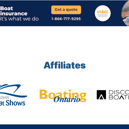
Affiliates