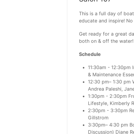
This is a full day of bo
educate and inspire! No 
Get ready for a great
both on & off the water!
Schedule
11:30am - 12:30pm I
& Maintenance Essent
12:30 pm– 1:30 pm W
Andrea Paleshi, Jan
1:30pm - 2:30pm Fr
Lifestyle, Kimberly 
2:30pm - 3:30pm Red
Gillstrom
3:30pm– 4:30 pm Boa
Discussion) Diane Re