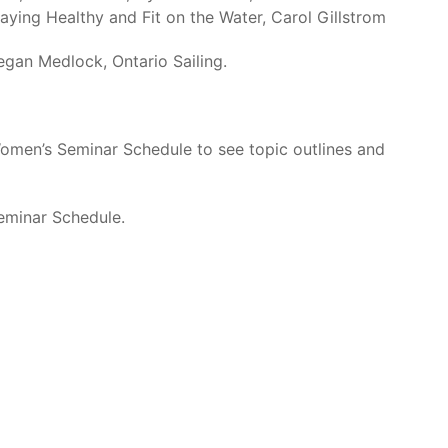
ying Healthy and Fit on the Water, Carol Gillstrom
gan Medlock, Ontario Sailing.
Women’s Seminar Schedule to see topic outlines and
Seminar Schedule.