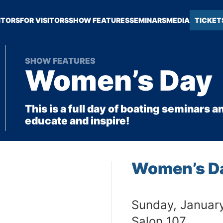
ITORS
FOR VISITORS
SHOW FEATURES
SEMINARS
MEDIA
TICKET
SHOW FEATURES
Women’s Day
This is a full day of boating seminars
educate and inspire!
Women’s D
Sunday, Januar
Salon 107