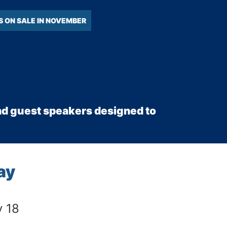
S ON SALE IN NOVEMBER
 and guest speakers designed to
ay
y 18