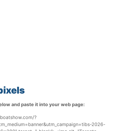
pixels
elow and paste it into your web page:
toboatshow.com/?
utm_medium=banner&utm_campaign=tibs-2026-