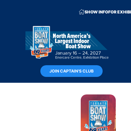
SHOW INFO
FOR EXHIB
JOIN CAPTAIN'S CLUB