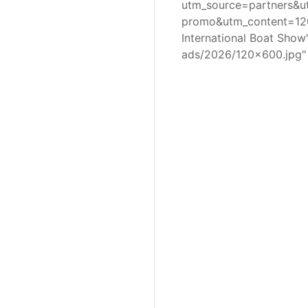
utm_source=partners&
promo&utm_content=120
International Boat Sho
ads/2026/120x600.jpg"