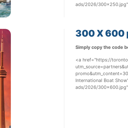
ads/2026/300x250.jpg"
300 X 600 
Simply copy the code b
<a href="https://toron
utm_source=partners&
promo&utm_content=300
International Boat Sho
ads/2026/300x600.jpg"