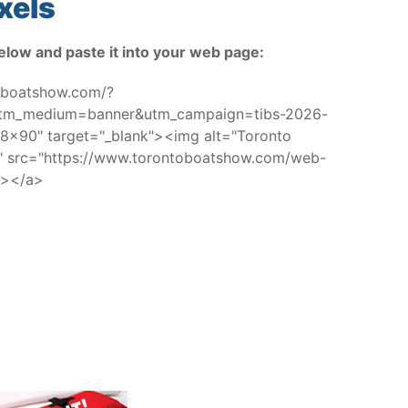
xels
elow and paste it into your web page:
toboatshow.com/?
utm_medium=banner&utm_campaign=tibs-2026-
x90" target="_blank"><img alt="Toronto
w" src="https://www.torontoboatshow.com/web-
/></a>