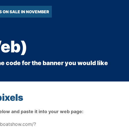
S ON SALE IN NOVEMBER
Web)
he code for the banner you would like
ixels
elow and paste it into your web page:
toboatshow.com/?