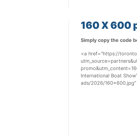
160 X 600 p
Simply copy the code b
<a href="https://toron
utm_source=partners&
promo&utm_content=160
International Boat Sho
ads/2026/160x600.jpg"