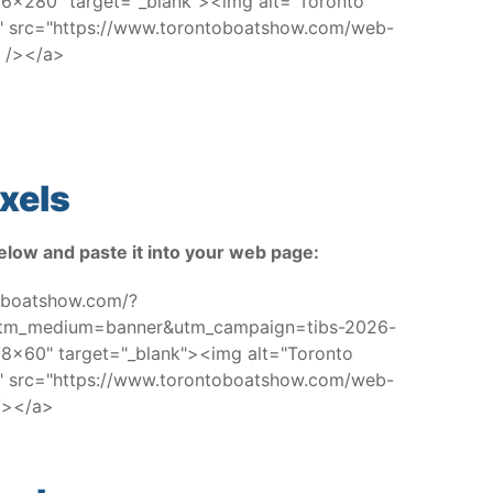
x280" target="_blank"><img alt="Toronto
w" src="https://www.torontoboatshow.com/web-
 /></a>
xels
elow and paste it into your web page:
toboatshow.com/?
utm_medium=banner&utm_campaign=tibs-2026-
x60" target="_blank"><img alt="Toronto
w" src="https://www.torontoboatshow.com/web-
/></a>