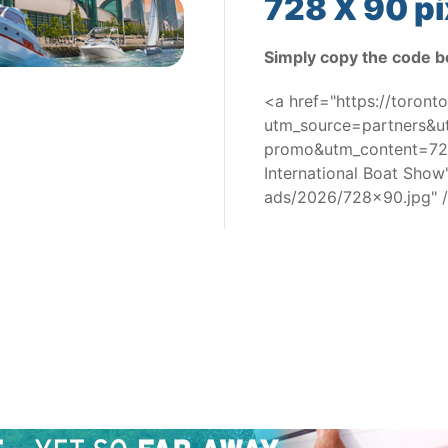
728 X 90 pi
Simply copy the code b
<a href="https://toron
utm_source=partners&
promo&utm_content=728
International Boat Sho
ads/2026/728x90.jpg" 