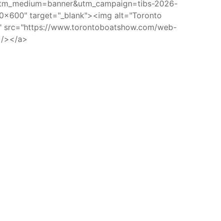
utm_medium=banner&utm_campaign=tibs-2026-
x600" target="_blank"><img alt="Toronto
w" src="https://www.torontoboatshow.com/web-
 /></a>