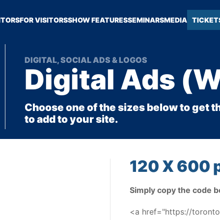
ITORS
FOR VISITORS
SHOW FEATURES
SEMINARS
MEDIA
TICKET
DIGITAL, SOCIAL ADS & LOGOS
Digital Ads (
Choose one of the sizes below to get t
to add to your site.
120 X 600 p
Simply copy the code b
<a href="https://toron