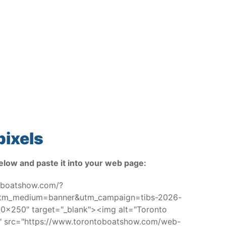
pixels
elow and paste it into your web page:
toboatshow.com/?
utm_medium=banner&utm_campaign=tibs-2026-
x250" target="_blank"><img alt="Toronto
w" src="https://www.torontoboatshow.com/web-