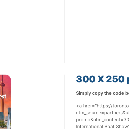
300 X 250 
Simply copy the code b
<a href="https://toron
utm_source=partners&
promo&utm_content=300
International Boat Sho