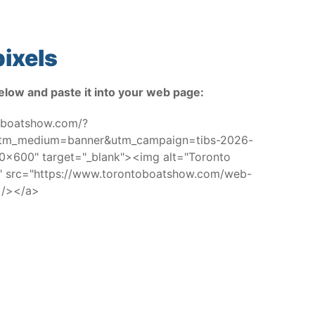
ixels
elow and paste it into your web page:
toboatshow.com/?
utm_medium=banner&utm_campaign=tibs-2026-
x600" target="_blank"><img alt="Toronto
w" src="https://www.torontoboatshow.com/web-
 /></a>