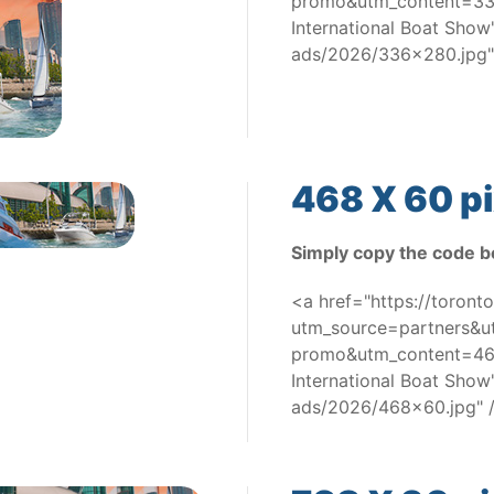
promo&utm_content=336
International Boat Sho
ads/2026/336x280.jpg"
468 X 60 pi
Simply copy the code b
<a href="https://toron
utm_source=partners&
promo&utm_content=468
International Boat Sho
ads/2026/468x60.jpg" 