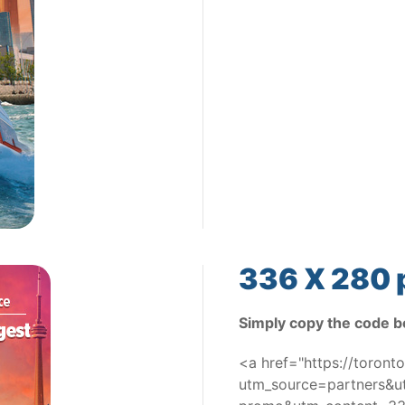
336 X 280 
Simply copy the code b
<a href="https://toron
utm_source=partners&