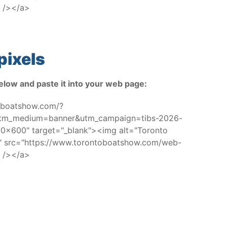
 /></a>
pixels
elow and paste it into your web page:
toboatshow.com/?
utm_medium=banner&utm_campaign=tibs-2026-
x600" target="_blank"><img alt="Toronto
w" src="https://www.torontoboatshow.com/web-
 /></a>