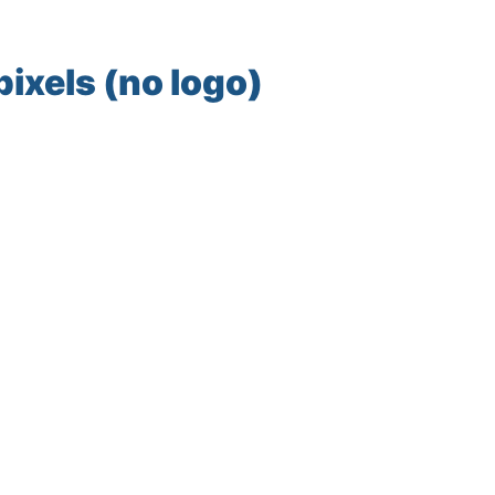
ixels (no logo)