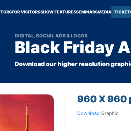
ITORS
FOR VISITORS
SHOW FEATURES
SEMINARS
MEDIA
TICKET
DIGITAL, SOCIAL ADS & LOGOS
Black Friday 
Download our higher resolution graphi
960 X 960 
Download
Graphic