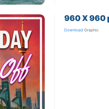
960 X 960 p
Download
Graphic