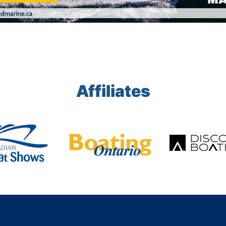
Affiliates