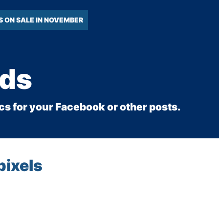
S ON SALE IN NOVEMBER
Ads
cs for your Facebook or other posts.
pixels