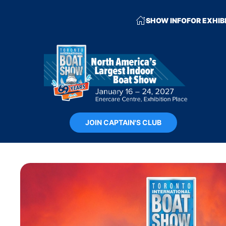
SHOW INFO
FOR EXHIB
JOIN CAPTAIN'S CLUB